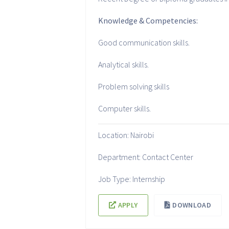
Knowledge & Competencies:
Good communication skills.
Analytical skills.
Problem solving skills
Computer skills.
Location: Nairobi
Department: Contact Center
Job Type: Internship
APPLY
DOWNLOAD