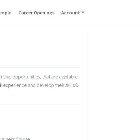
eople
Career Openings
Account
nship opportunities, that are available
rk experience and develop their skills &
usiness Course.