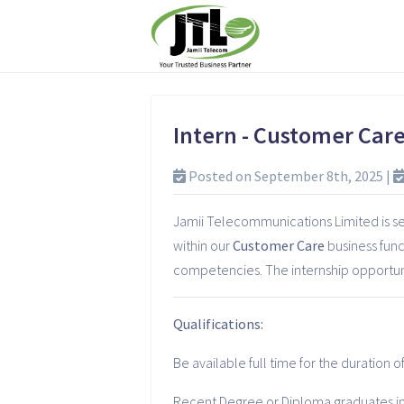
Intern - Customer Car
Posted on September 8th, 2025 |
Jamii Telecommunications Limited is see
within our
Customer Care
business func
competencies. The internship opportunit
Qualifications:
Be available full time for the duration 
Recent Degree or Diploma graduates in