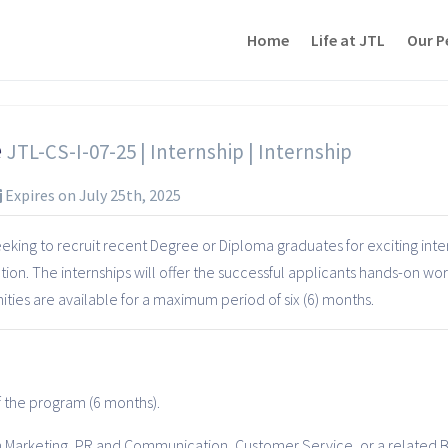
Home
Life at JTL
Our P
e
JTL-CS-I-07-25 | Internship | Internship
Expires on July 25th, 2025
king to recruit recent Degree or Diploma graduates for exciting inter
tion. The internships will offer the successful applicants hands-on wo
ies are available for a maximum period of six (6) months.
of the program (6 months).
 Marketing, PR and Communication, Customer Service, or a related B