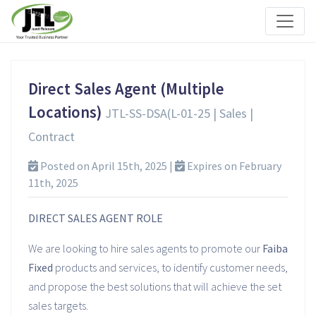
Direct Sales Agent (Multiple
Locations)
JTL-SS-DSA(L-01-25 | Sales |
Contract
Posted on April 15th, 2025 |
Expires on February
11th, 2025
DIRECT SALES AGENT ROLE
We are looking to hire sales agents to promote our
Faiba
Fixed
products and services, to identify customer needs,
and propose the best solutions that will achieve the set
sales targets.