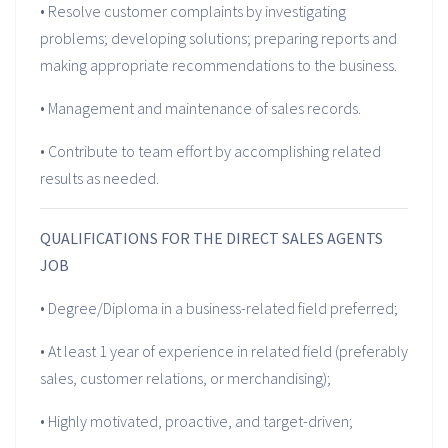
• Resolve customer complaints by investigating
problems; developing solutions; preparing reports and
making appropriate recommendations to the business.
• Management and maintenance of sales records.
• Contribute to team effort by accomplishing related
results as needed.
QUALIFICATIONS FOR THE DIRECT SALES AGENTS
JOB
• Degree/Diploma in a business-related field preferred;
• At least 1 year of experience in related field (preferably
sales, customer relations, or merchandising);
• Highly motivated, proactive, and target-driven;