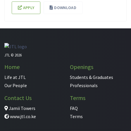
APPLY
DOWNLOAD
JTL © 2026
Home
Openings
Life at JTL
Students & Graduates
Our People
Professionals
Contact Us
Terms
Jamii Towers
FAQ
www.jtl.co.ke
Terms