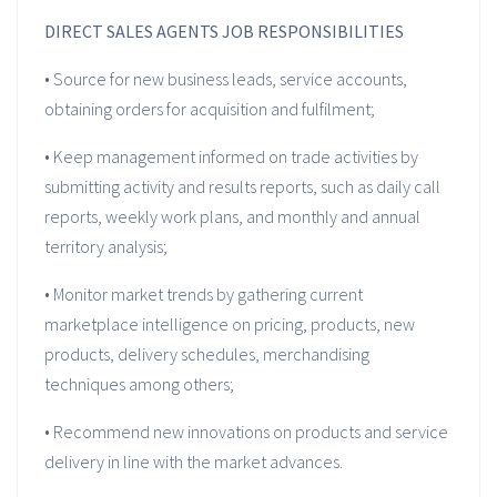
DIRECT SALES AGENTS JOB RESPONSIBILITIES
• Source for new business leads, service accounts,
obtaining orders for acquisition and fulfilment;
• Keep management informed on trade activities by
submitting activity and results reports, such as daily call
reports, weekly work plans, and monthly and annual
territory analysis;
• Monitor market trends by gathering current
marketplace intelligence on pricing, products, new
products, delivery schedules, merchandising
techniques among others;
• Recommend new innovations on products and service
delivery in line with the market advances.