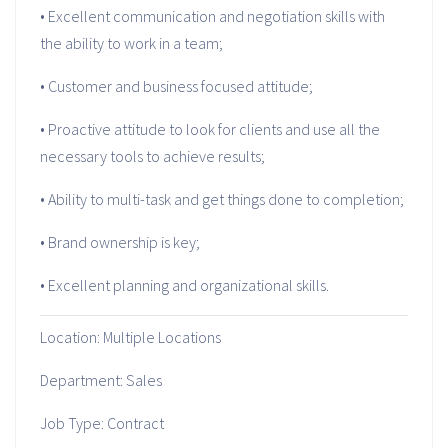
• Excellent communication and negotiation skills with
the ability to work in a team;
• Customer and business focused attitude;
• Proactive attitude to look for clients and use all the
necessary tools to achieve results;
• Ability to multi-task and get things done to completion;
• Brand ownership is key;
• Excellent planning and organizational skills.
Location: Multiple Locations
Department: Sales
Job Type: Contract